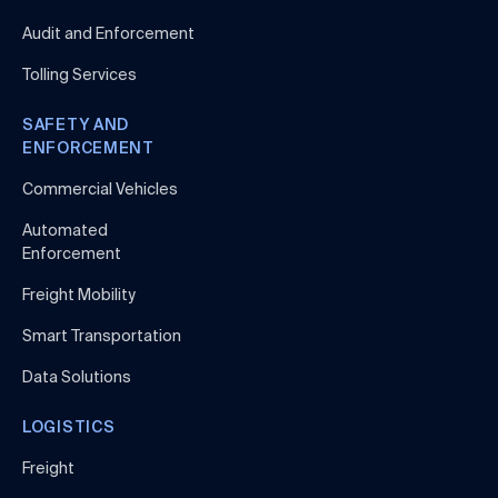
Audit and Enforcement
Tolling Services
SAFETY AND
ENFORCEMENT
Commercial Vehicles
Automated
Enforcement
Freight Mobility
Smart Transportation
Data Solutions
LOGISTICS
Freight