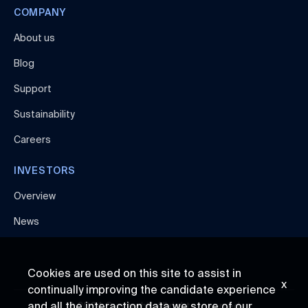
COMPANY
About us
Blog
Support
Sustainability
Careers
INVESTORS
Overview
News
Cookies are used on this site to assist in
x
continually improving the candidate experience
and all the interaction data we store of our
© 2024 Quarterhill. All rights reserved.