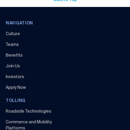
NAVIGATION
Culture
Teams
Benefits
Join Us
Investors
Apply Now
TOLLING
Roadside Technologies
Commerce and Mobility
Platforms