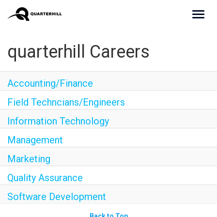
Toggl
navig
Culture
quarterhill Careers
Teams
Accounting/Finance
Benefits
Field Techncians/Engineers
Join Us
Information Technology
Apply Now
Management
Marketing
Quality Assurance
Software Development
Back to Top